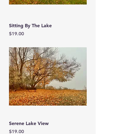
Sitting By The Lake
Price
$19.00
Serene Lake View
Price
$19.00