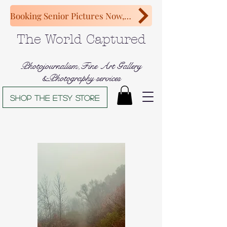
Booking Senior Pictures Now, Congratulations Class of 2027!
The World Captured
Photojournalism,Fine Art Gallery
&Photography services
Shop The Etsy store