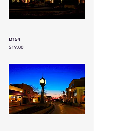
D154
Price
$19.00