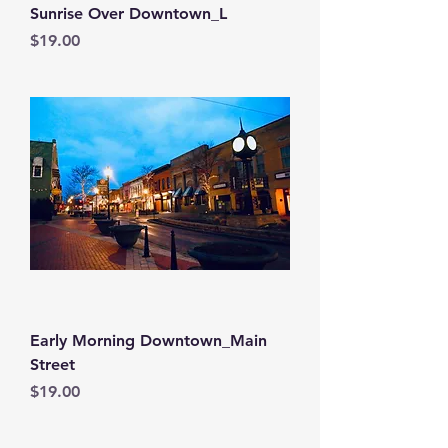
Sunrise Over Downtown_L
Price
$19.00
Early Morning Downtown_Main
Street
Price
$19.00