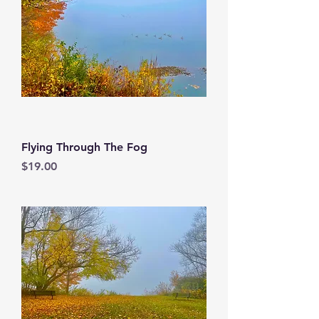
Flying Through The Fog
Price
$19.00