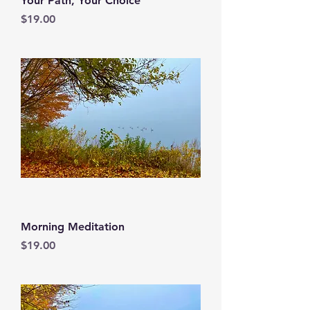
Your Path, Your Choice
Price
$19.00
Morning Meditation
Price
$19.00