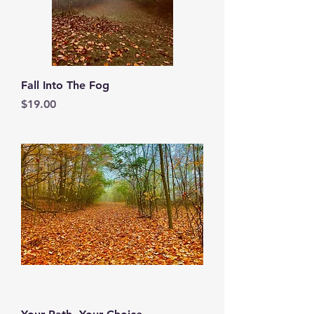
Fall Into The Fog
Price
$19.00