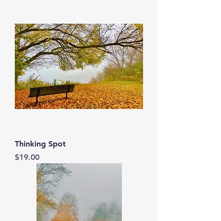
Thinking Spot
Price
$19.00