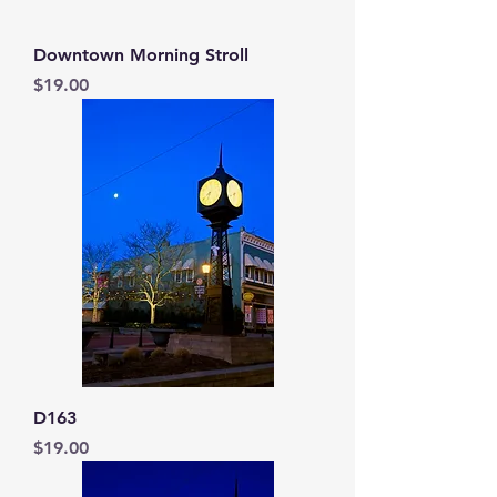
Downtown Morning Stroll
Price
$19.00
D163
Price
$19.00