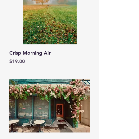
Crisp Morning Air
Price
$19.00