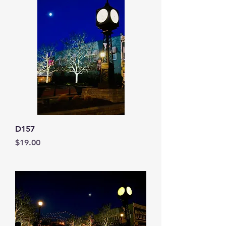
D157
Price
$19.00