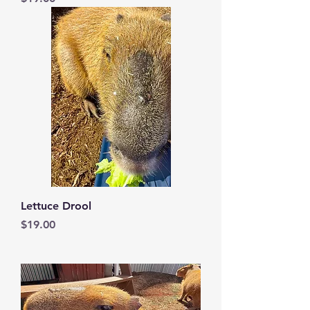
Lettuce Drool
Price
$19.00