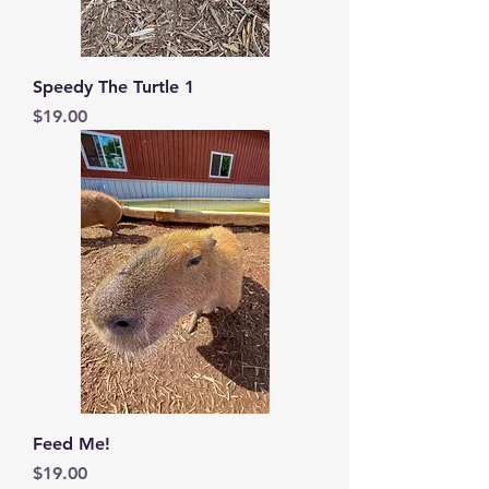
Speedy The Turtle 1
Price
$19.00
Feed Me!
Price
$19.00