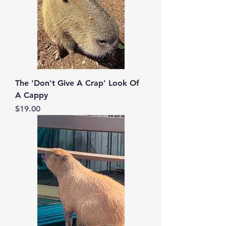
The 'Don't Give A Crap' Look Of
A Cappy
Price
$19.00