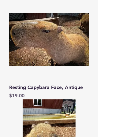
Resting Capybara Face, Antique
Price
$19.00