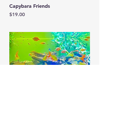
Capybara Friends
Price
$19.00
Freshwater Fish
Price
$19.00