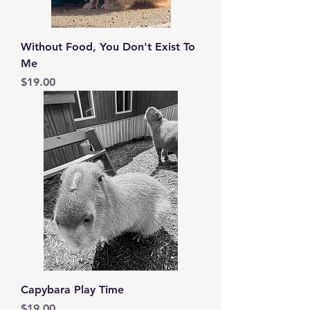
Without Food, You Don't Exist To
Me
Price
$19.00
Capybara Play Time
Price
$19.00