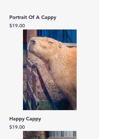
Portrait Of A Cappy
Price
$19.00
Happy Cappy
Price
$19.00