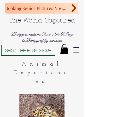
Booking Senior Pictures Now, Congratulations Class of 2027!
The World Captured
Photojournalism,Fine Art Gallery
&Photography services
Shop The Etsy store
Animal
Experienc
es