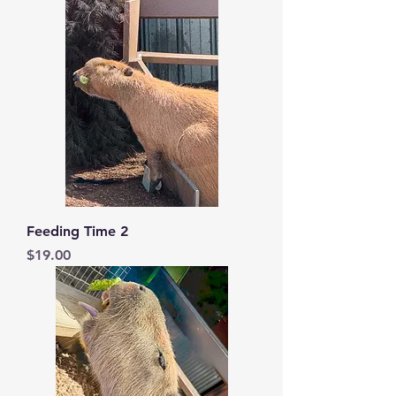
Feeding Time 2
Price
$19.00