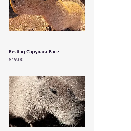
Resting Capybara Face
Price
$19.00