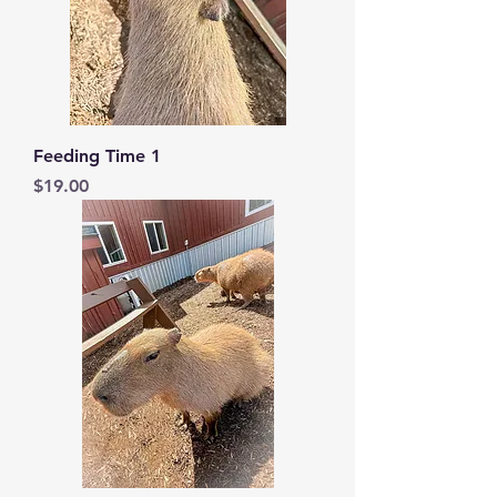
Feeding Time 1
Price
$19.00