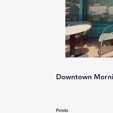
Downtown Mornin
Prints