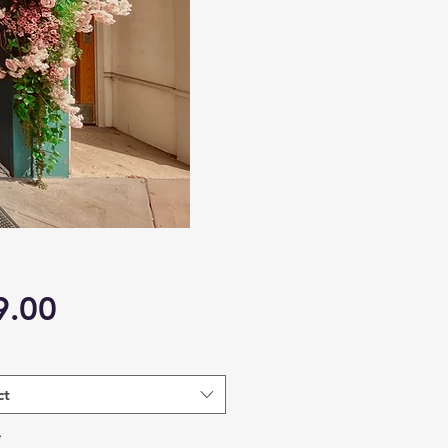
Price
9.00
ct
*