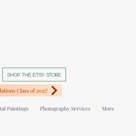
Shop The Etsy store
ations Class of 2027!
tal Paintings
Photography Services
More