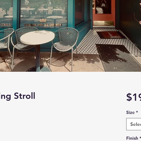
g Stroll
$1
Size
*
Sele
Finish