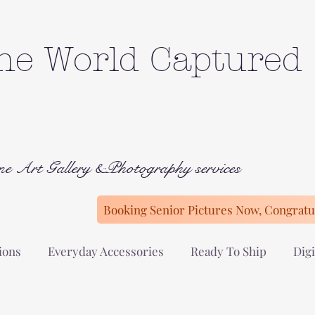
he World Captured
ne Art Gallery &Photography services
Booking Senior Pictures Now, Congratul
ions
Everyday Accessories
Ready To Ship
Digi