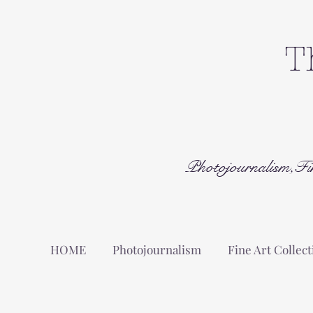
T
Photojournalism,Fi
HOME
Photojournalism
Fine Art Collect