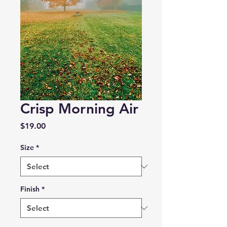
Crisp Morning Air
Price
$19.00
Size
*
Finish
*