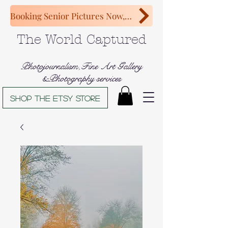
Booking Senior Pictures Now, Congratulations Class of 2027!
The World Captured
Photojournalism,Fine Art Gallery
&Photography services
Shop The Etsy store