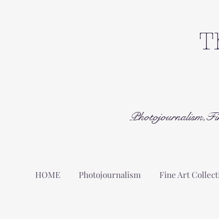
T
Photojournalism,Fi
HOME
Photojournalism
Fine Art Collect