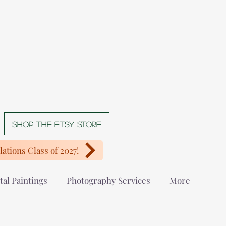
Shop The Etsy store
ations Class of 2027!
tal Paintings
Photography Services
More