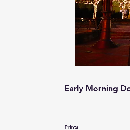
Early Morning 
Prints