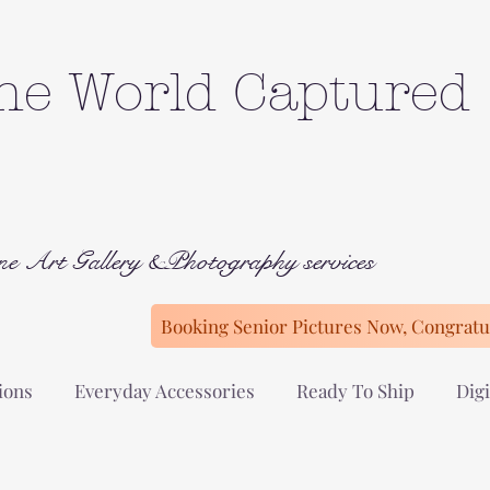
he World Captured
ne Art Gallery &Photography services
Booking Senior Pictures Now, Congratul
ions
Everyday Accessories
Ready To Ship
Digi