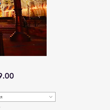
Price
9.00
ct
*