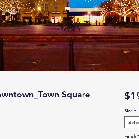
Downtown_Town Square
$1
Size
*
Sele
Finish