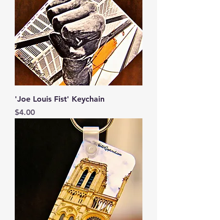
'Joe Louis Fist' Keychain
Price
$4.00