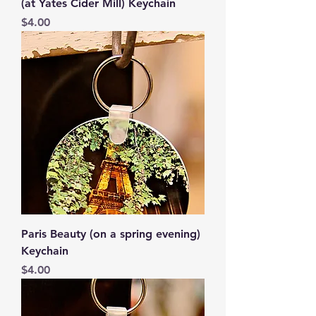
(at Yates Cider Mill) Keychain
Price
$4.00
Paris Beauty (on a spring evening)
Keychain
Price
$4.00