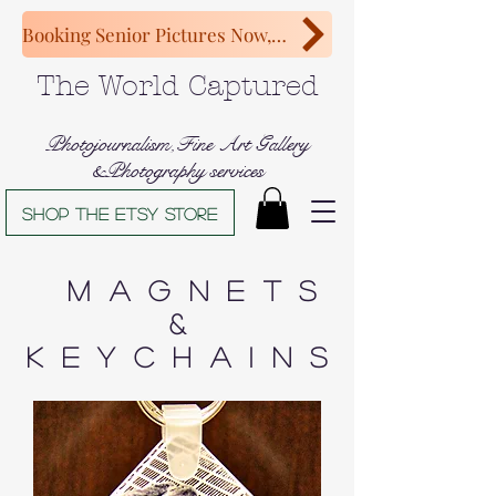
Booking Senior Pictures Now, Congratulations Class of 2027!
The World Captured
Photojournalism,Fine Art Gallery
&Photography services
Shop The Etsy store
Magnets
&
Keychains