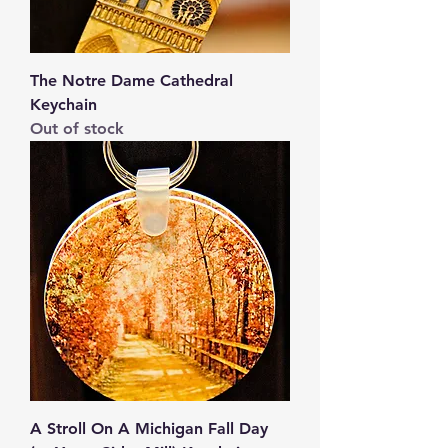
The Notre Dame Cathedral
Keychain
Out of stock
A Stroll On A Michigan Fall Day