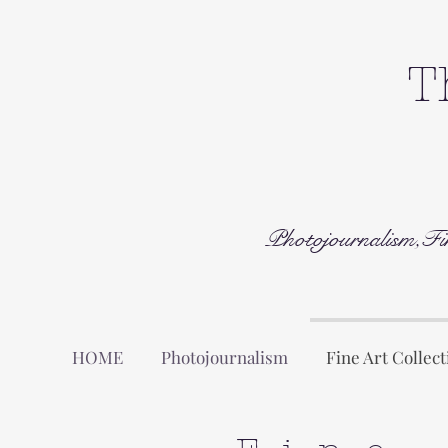
T
Photojournalism,Fi
HOME
Photojournalism
Fine Art Collect