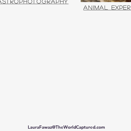
Astrophotography
animal
exper
LauraFawaz@TheWorldCaptured.com