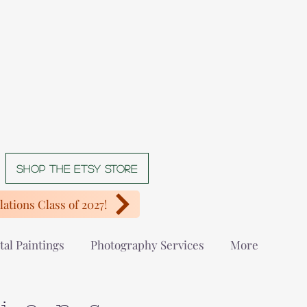
Shop The Etsy store
ations Class of 2027!
tal Paintings
Photography Services
More