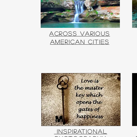
Across
Various
American Cities
Inspirational