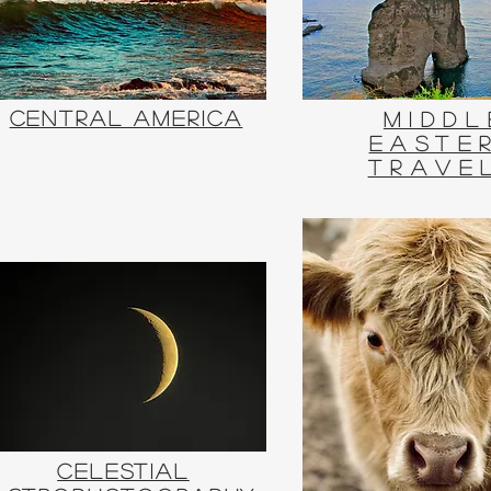
Central America
Middl
Easte
Trave
Celestial