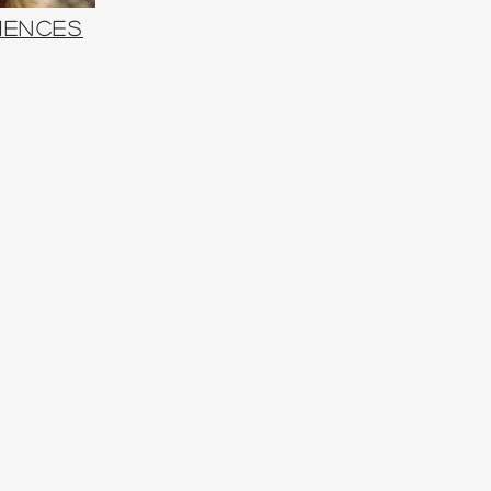
iences