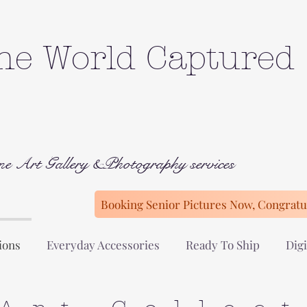
he World Captured
ne Art Gallery &Photography services
Booking Senior Pictures Now, Congratul
ions
Everyday Accessories
Ready To Ship
Digi