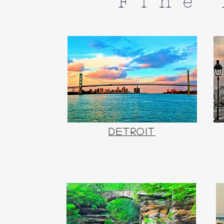
Fine
Detroit