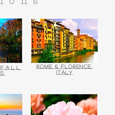
tions
Rome & Florence,
 Fall
Italy
rs