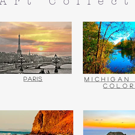
 Art Collec
Paris
Michigan
Colo