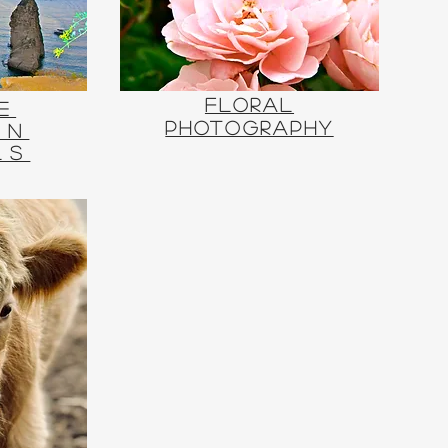
Floral
e
Photography
rn
ls