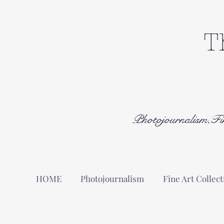
T
Photojournalism,Fi
HOME
Photojournalism
Fine Art Collect