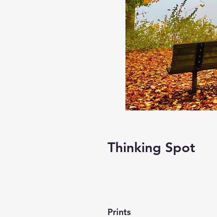
Thinking Spot
Prints