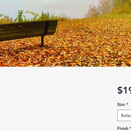
$1
Size
*
Sele
Finish