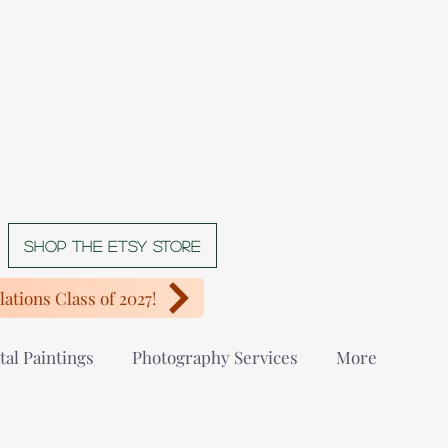
Shop The Etsy store
ations Class of 2027!
tal Paintings
Photography Services
More