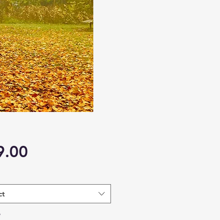
Price
9.00
ct
*