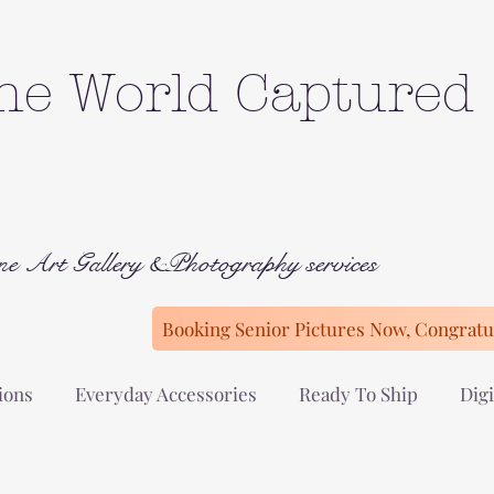
he World Captured
ne Art Gallery &Photography services
Booking Senior Pictures Now, Congratul
ions
Everyday Accessories
Ready To Ship
Digi