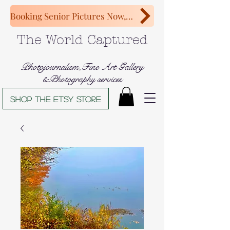
Booking Senior Pictures Now, Congratulations Class of 2027!
The World Captured
Photojournalism,Fine Art Gallery
&Photography services
Shop The Etsy store