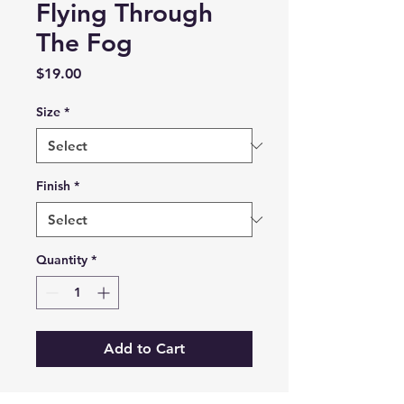
Flying Through
The Fog
Price
$19.00
Size
*
Finish
*
Quantity
*
Add to Cart