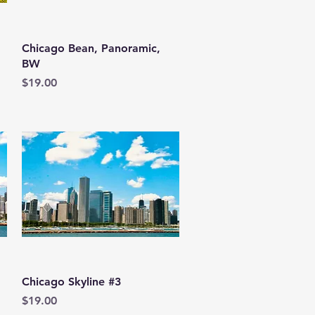
Quick View
Chicago Bean, Panoramic,
BW
Price
$19.00
Quick View
Chicago Skyline #3
Price
$19.00