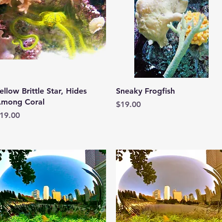
Quick View
Quick View
ellow Brittle Star, Hides
Sneaky Frogfish
mong Coral
Price
$19.00
rice
19.00