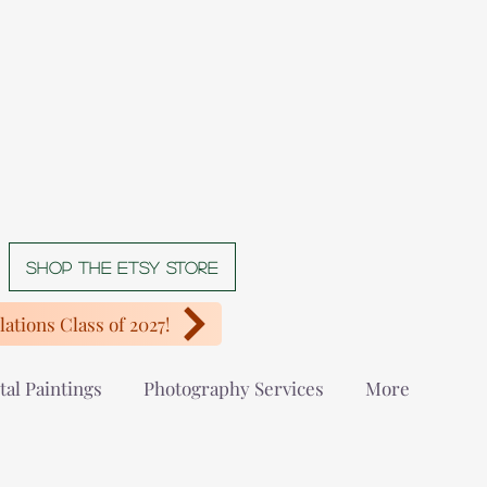
Shop The Etsy store
ations Class of 2027!
tal Paintings
Photography Services
More