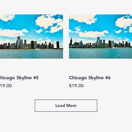
Quick View
Quick View
hicago Skyline #5
Chicago Skyline #6
rice
Price
19.00
$19.00
Load More