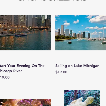
Quick View
Quick View
tart Your Evening On The
Sailing on Lake Michigan
hicago River
Price
$19.00
rice
19.00