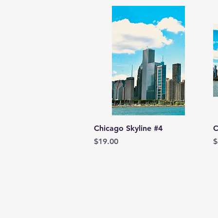
Quick View
Chicago Skyline #4
C
Price
P
$19.00
$