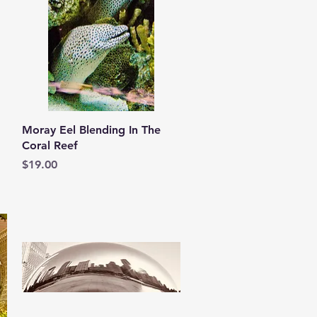
Quick View
Moray Eel Blending In The
Coral Reef
Price
$19.00