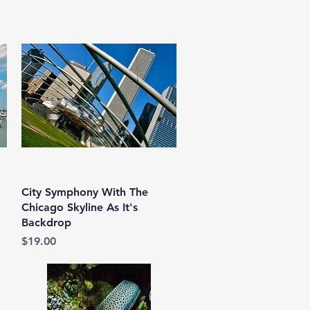
Quick View
City Symphony With The
Chicago Skyline As It's
Backdrop
Price
$19.00