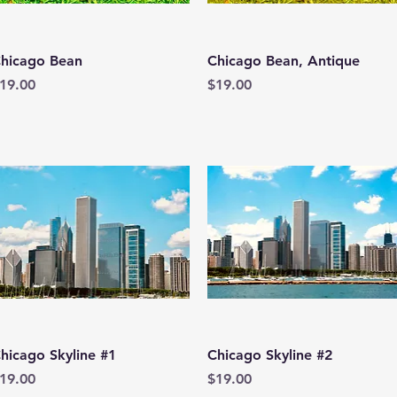
Quick View
Quick View
hicago Bean
Chicago Bean, Antique
rice
Price
19.00
$19.00
Quick View
Quick View
hicago Skyline #1
Chicago Skyline #2
rice
Price
19.00
$19.00