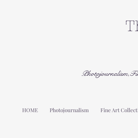
T
Photojournalism,Fi
HOME
Photojournalism
Fine Art Collect