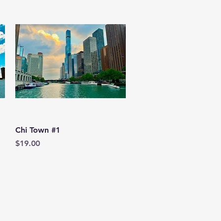
Quick View
Chi Town #1
Price
$19.00