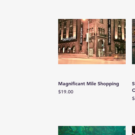
Quick View
Magnificant Mile Shopping
S
C
Price
$19.00
P
$