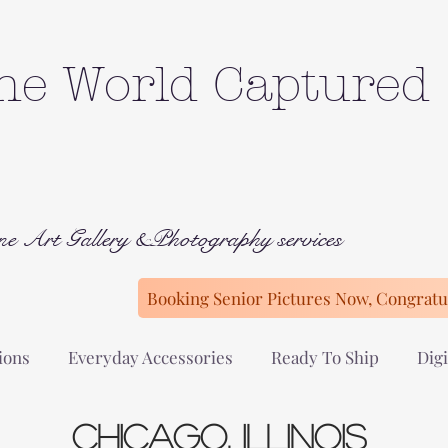
he World Captured
ne Art Gallery &Photography services
Booking Senior Pictures Now, Congratul
ions
Everyday Accessories
Ready To Ship
Digi
chicago,
Illinois