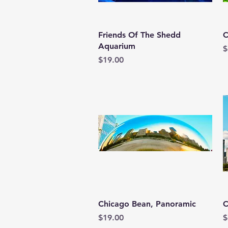
Quick View
Friends Of The Shedd
C
Aquarium
P
$
Price
$19.00
Quick View
Chicago Bean, Panoramic
C
Price
P
$19.00
$