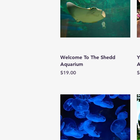
Quick View
Welcome To The Shedd
Y
Aquarium
A
Price
P
$19.00
$