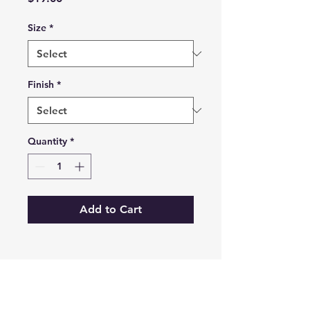
Size
*
Finish
*
Quantity
*
Add to Cart
Prints