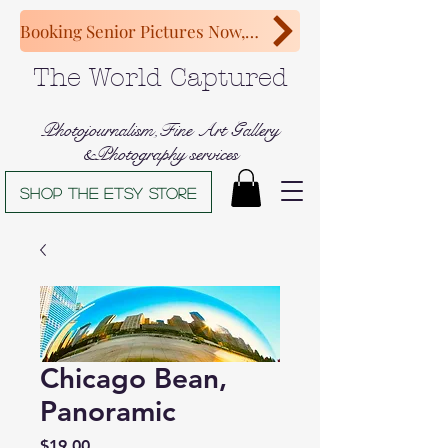
Booking Senior Pictures Now, Congratulations Class of 2027!
The World Captured
Photojournalism,Fine Art Gallery
&Photography services
Shop The Etsy store
Chicago Bean,
Panoramic
Price
$19.00