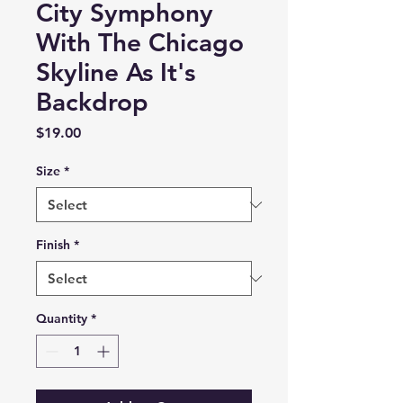
City Symphony
With The Chicago
Skyline As It's
Backdrop
Price
$19.00
Size
*
Finish
*
Quantity
*