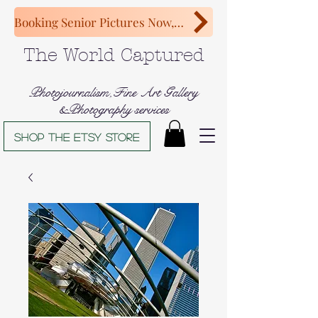
Booking Senior Pictures Now, Congratulations Class of 2027!
The World Captured
Photojournalism,Fine Art Gallery
&Photography services
Shop The Etsy store