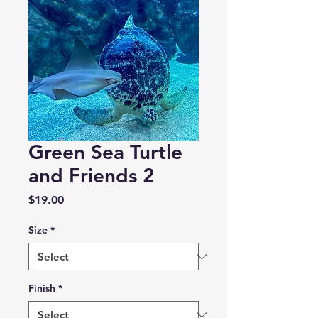
Green Sea Turtle
and Friends 2
Price
$19.00
Size
*
Finish
*