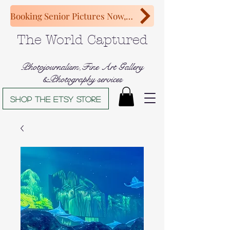
Booking Senior Pictures Now, Congratulations Class of 2027!
The World Captured
Photojournalism,Fine Art Gallery
&Photography services
Shop The Etsy store