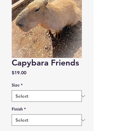
Capybara Friends
Price
$19.00
Size
*
Finish
*