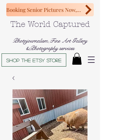
Booking Senior Pictures Now, Congratulations Class of 2027!
The World Captured
Photojournalism,Fine Art Gallery
&Photography services
Shop The Etsy store