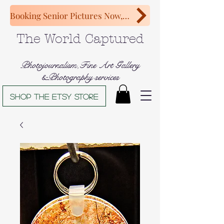
Booking Senior Pictures Now, Congratulations Class of 2027!
The World Captured
Photojournalism,Fine Art Gallery
&Photography services
Shop The Etsy store