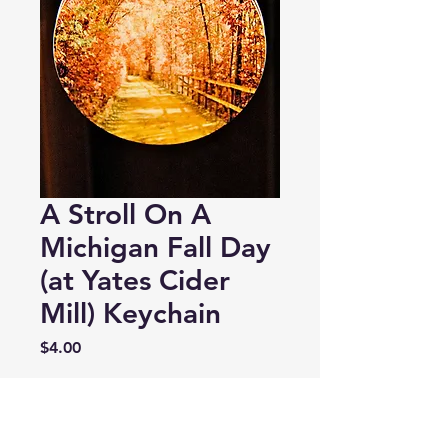
A Stroll On A
Michigan Fall Day
(at Yates Cider
Mill) Keychain
Price
$4.00
Quantity
*