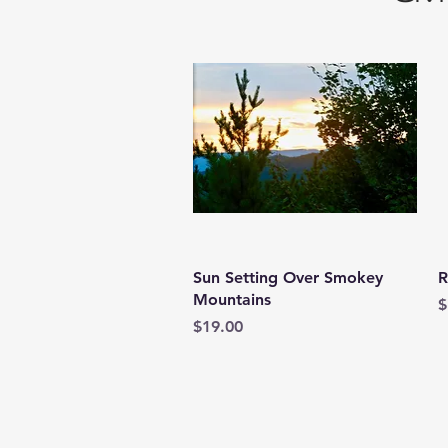
Quick View
Sun Setting Over Smokey
R
Mountains
P
$
Price
$19.00