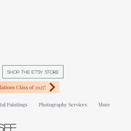
Shop The Etsy store
ations Class of 2027!
tal Paintings
Photography Services
More
see