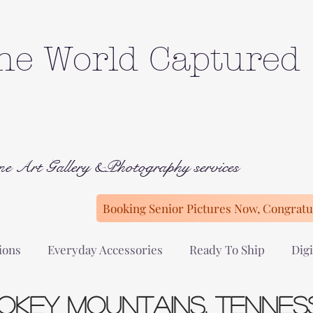
he World Captured
ne Art Gallery &Photography services
Booking Senior Pictures Now, Congratul
ions
Everyday Accessories
Ready To Ship
Digi
okey Mountains, Tennes