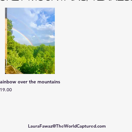
Quick View
ainbow over the mountains
rice
19.00
LauraFawaz@TheWorldCaptured.com