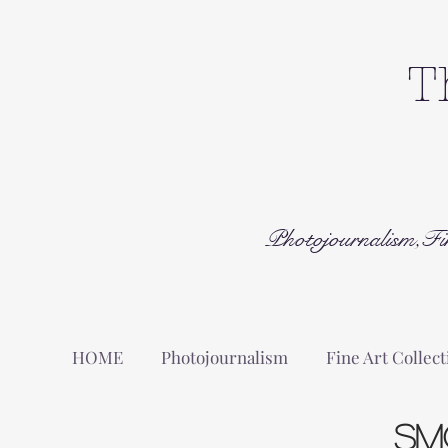
T
Photojournalism,Fi
HOME
Photojournalism
Fine Art Collect
Sm