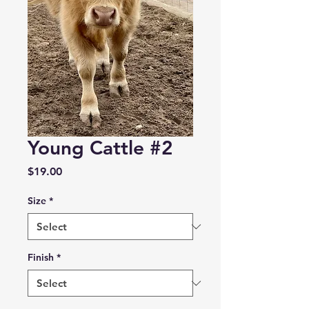
Young Cattle #2
Price
$19.00
Size
*
Finish
*