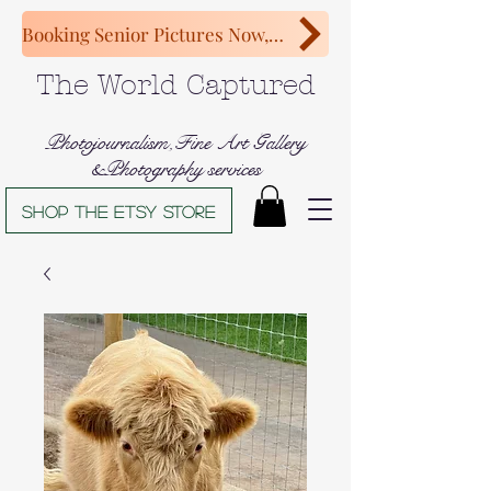
Booking Senior Pictures Now, Congratulations Class of 2027!
The World Captured
Photojournalism,Fine Art Gallery
&Photography services
Shop The Etsy store