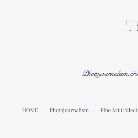
T
Photojournalism,Fi
HOME
Photojournalism
Fine Art Collect