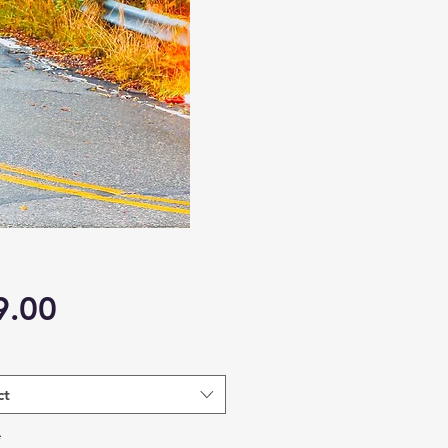
Price
9.00
ct
*