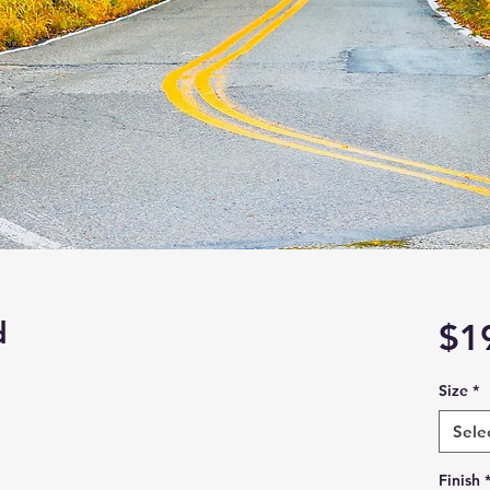
d
$1
Size
*
Sele
Finish