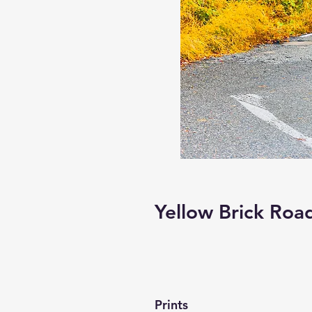
Yellow Brick Roa
Prints