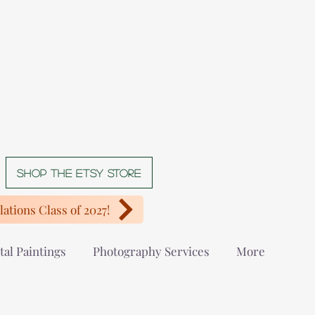
Shop The Etsy store
ations Class of 2027!
tal Paintings
Photography Services
More