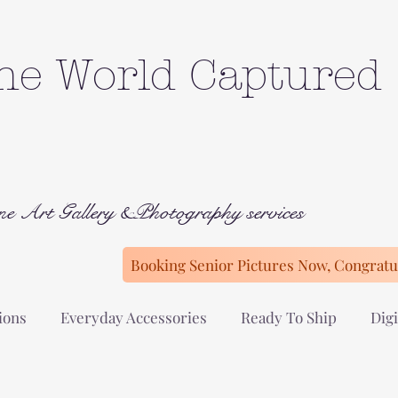
he World Captured
ne Art Gallery &Photography services
Booking Senior Pictures Now, Congratul
ions
Everyday Accessories
Ready To Ship
Digi