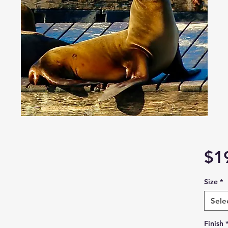
$1
Size
*
Sele
Finish