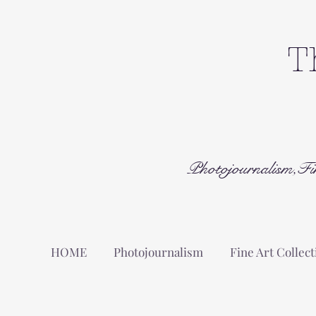
T
Photojournalism,Fi
HOME
Photojournalism
Fine Art Collect