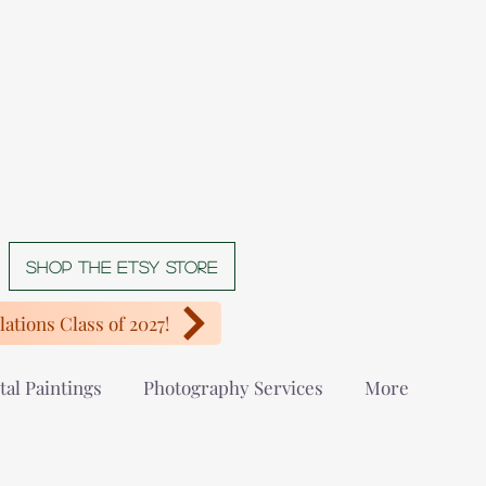
Shop The Etsy store
ations Class of 2027!
tal Paintings
Photography Services
More