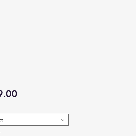
Price
9.00
ct
*