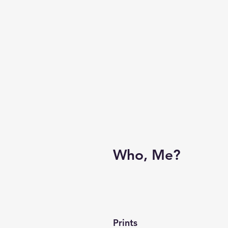
Who, Me?
Prints