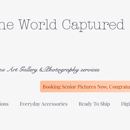
he World Captured
ne Art Gallery &Photography services
Booking Senior Pictures Now, Congratul
ions
Everyday Accessories
Ready To Ship
Digi