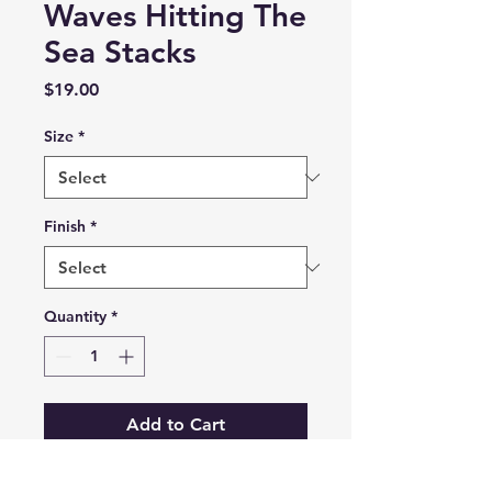
Waves Hitting The
Sea Stacks
Price
$19.00
Size
*
Finish
*
Quantity
*
Add to Cart