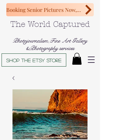
Booking Senior Pictures Now, Congratulations Class of 2027!
The World Captured
Photojournalism,Fine Art Gallery
&Photography services
Shop The Etsy store