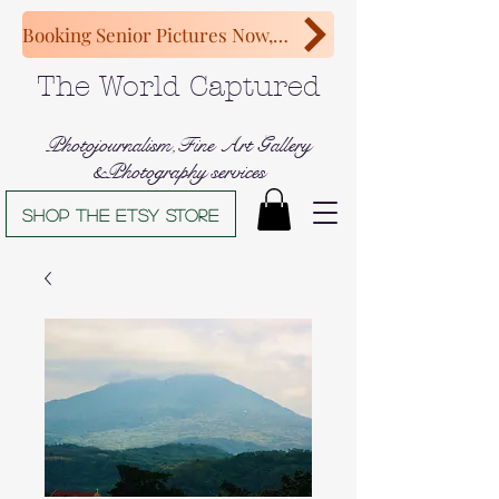
Booking Senior Pictures Now, Congratulations Class of 2027!
The World Captured
Photojournalism,Fine Art Gallery
&Photography services
Shop The Etsy store