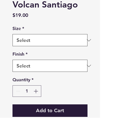
Volcan Santiago
Price
$19.00
Size
*
Finish
*
Quantity
*
Add to Cart
Prints