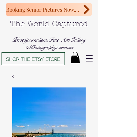
Booking Senior Pictures Now, Congratulations Class of 2027!
The World Captured
Photojournalism,Fine Art Gallery
&Photography services
Shop The Etsy store