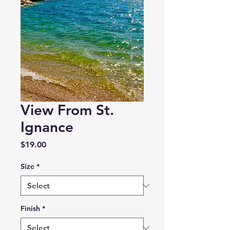
View From St.
Ignance
Price
$19.00
Size
*
Finish
*