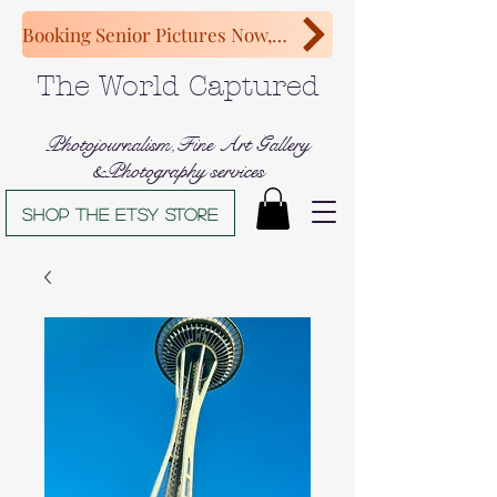
Booking Senior Pictures Now, Congratulations Class of 2027!
The World Captured
Photojournalism,Fine Art Gallery
&Photography services
Shop The Etsy store