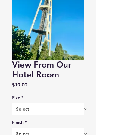
View From Our
Hotel Room
Price
$19.00
Size
*
Finish
*