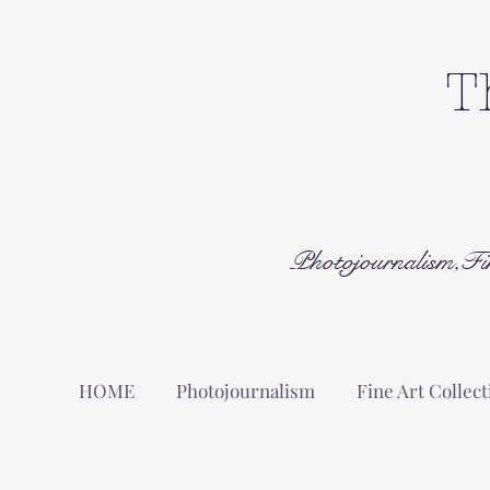
T
Photojournalism,Fi
HOME
Photojournalism
Fine Art Collect