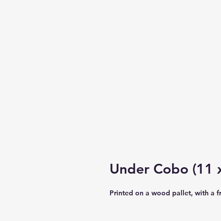
Under Cobo (11 x
Printed on a wood pallet, with a 