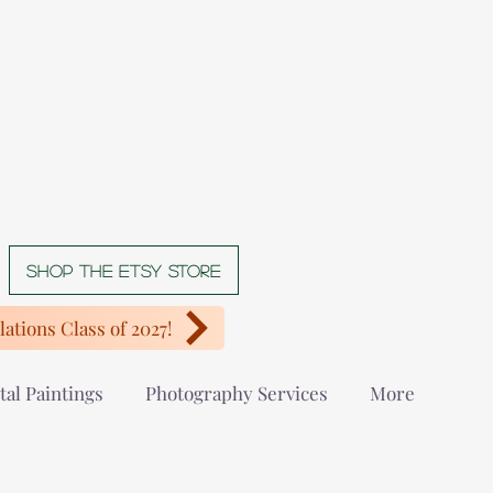
Shop The Etsy store
ations Class of 2027!
tal Paintings
Photography Services
More