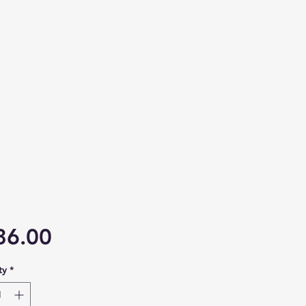
Price
36.00
ty
*