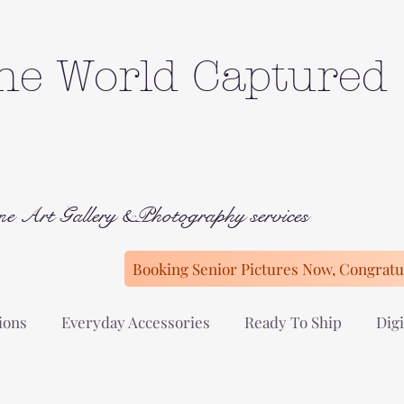
he World Captured
ne Art Gallery &Photography services
Booking Senior Pictures Now, Congratul
ions
Everyday Accessories
Ready To Ship
Digi