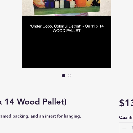
 14 Wood Pallet)
$1
framed backing, and an insert for hanging.
Quanti