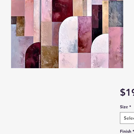
$1
Size
*
Sele
Finish