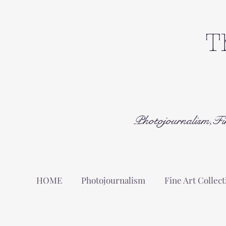
T
Photojournalism,Fi
HOME
Photojournalism
Fine Art Collect