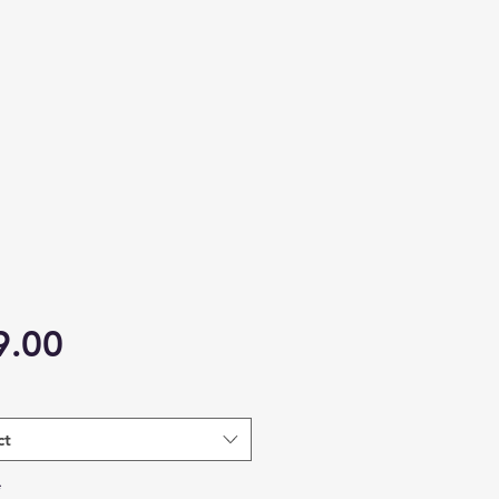
Price
9.00
ct
*