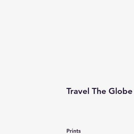
Travel The Globe
Prints