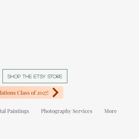
Shop The Etsy store
ations Class of 2027!
tal Paintings
Photography Services
More