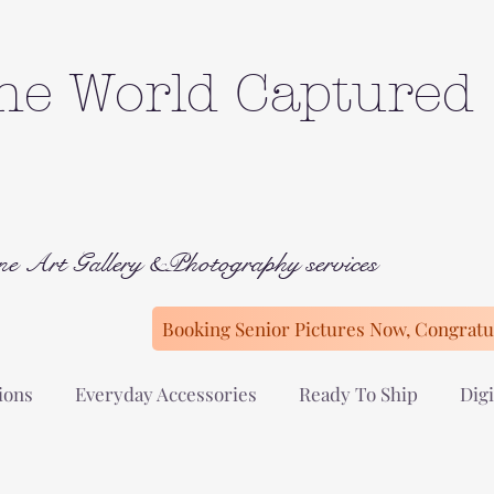
he World Captured
ne Art Gallery &Photography services
Booking Senior Pictures Now, Congratul
ions
Everyday Accessories
Ready To Ship
Digi