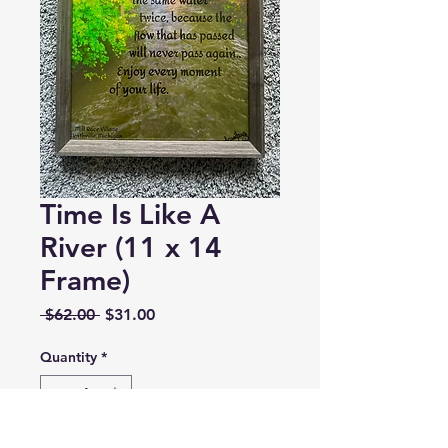
Time Is Like A
River (11 x 14
Frame)
Regular
Sale
 $62.00 
$31.00
Price
Price
Quantity
*