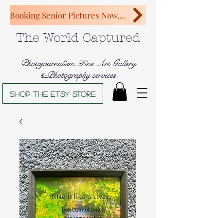
Booking Senior Pictures Now, Congratulations Class of 2027!
The World Captured
Photojournalism,Fine Art Gallery
&Photography services
Shop The Etsy store