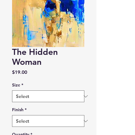
The Hidden
Woman
Price
$19.00
Size
*
Finish
*
Quantity
*