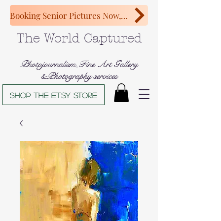
Booking Senior Pictures Now, Congratulations Class of 2027!
The World Captured
Photojournalism,Fine Art Gallery
&Photography services
Shop The Etsy store