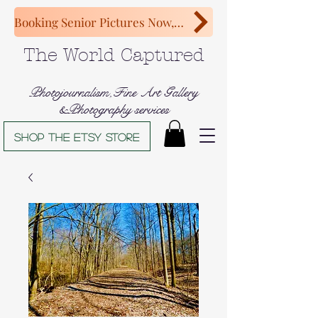
Booking Senior Pictures Now, Congratulations Class of 2027!
The World Captured
Photojournalism,Fine Art Gallery
&Photography services
Shop The Etsy store