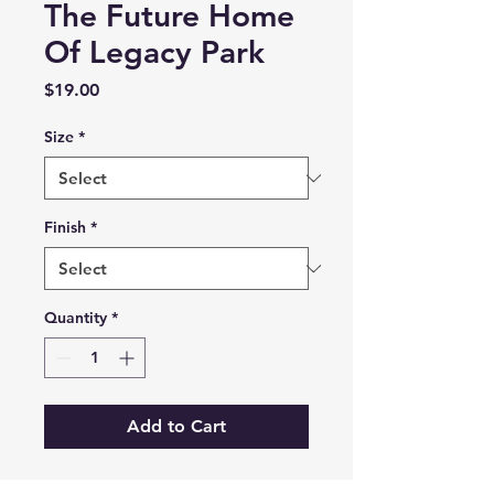
The Future Home
Of Legacy Park
Price
$19.00
Size
*
Finish
*
Quantity
*
Add to Cart