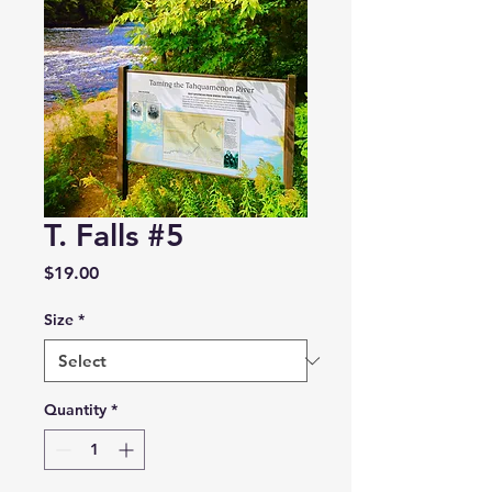
T. Falls #5
Price
$19.00
Size
*
Quantity
*