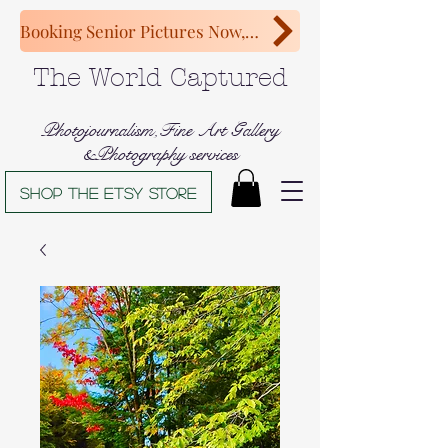
Booking Senior Pictures Now, Congratulations Class of 2027!
The World Captured
Photojournalism,Fine Art Gallery
&Photography services
Shop The Etsy store