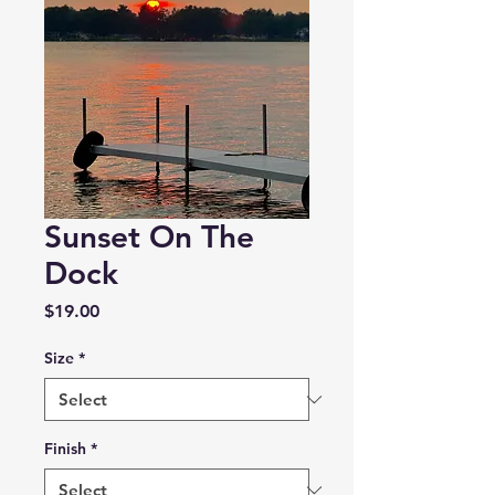
Sunset On The
Dock
Price
$19.00
Size
*
Finish
*