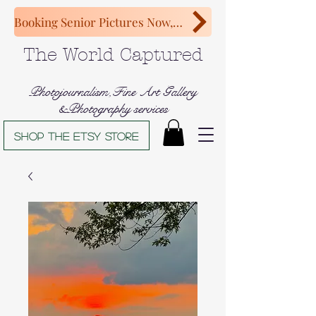
Booking Senior Pictures Now, Congratulations Class of 2027!
The World Captured
Photojournalism,Fine Art Gallery
&Photography services
Shop The Etsy store