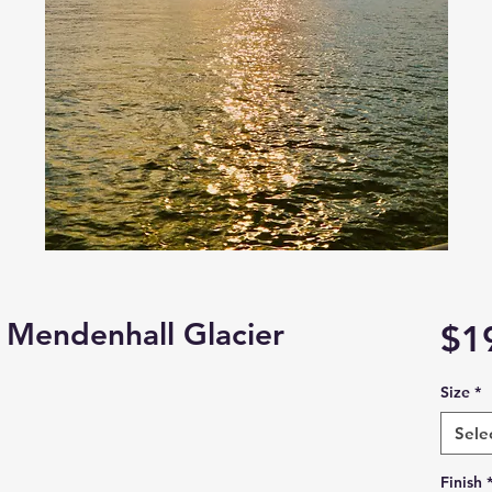
 Mendenhall Glacier
$1
Size
*
Sele
Finish