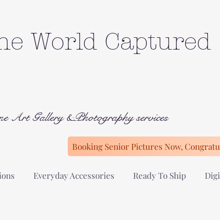
he World Captured
ne Art Gallery &Photography services
Booking Senior Pictures Now, Congratul
ions
Everyday Accessories
Ready To Ship
Digi