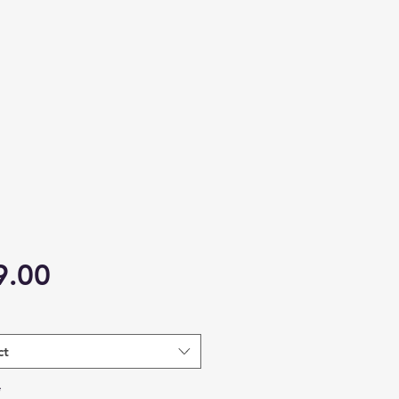
Price
9.00
ct
*