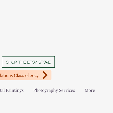
Shop The Etsy store
ations Class of 2027!
tal Paintings
Photography Services
More