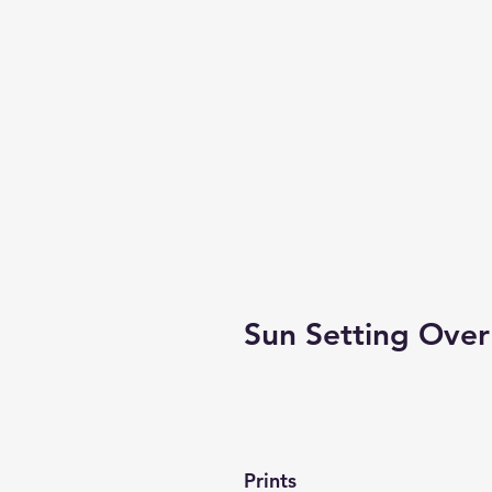
Sun Setting Over
Prints