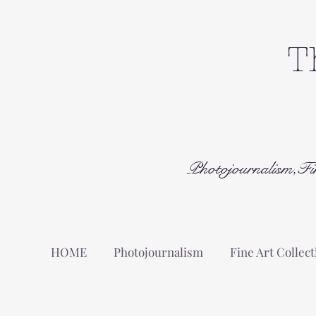
T
Photojournalism,Fi
HOME
Photojournalism
Fine Art Collect