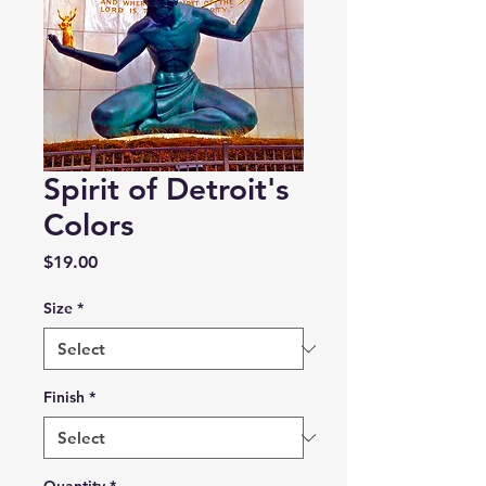
Spirit of Detroit's
Colors
Price
$19.00
Size
*
Finish
*