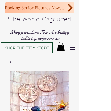
Booking Senior Pictures Now, Congratulations Class of 2027!
The World Captured
Photojournalism,Fine Art Gallery
&Photography services
Shop The Etsy store