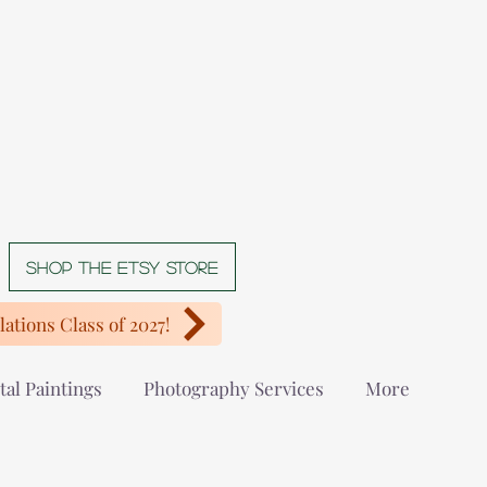
Shop The Etsy store
ations Class of 2027!
tal Paintings
Photography Services
More