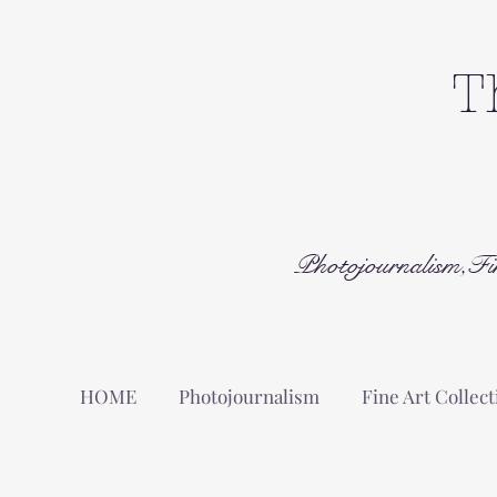
T
Photojournalism,Fi
HOME
Photojournalism
Fine Art Collect