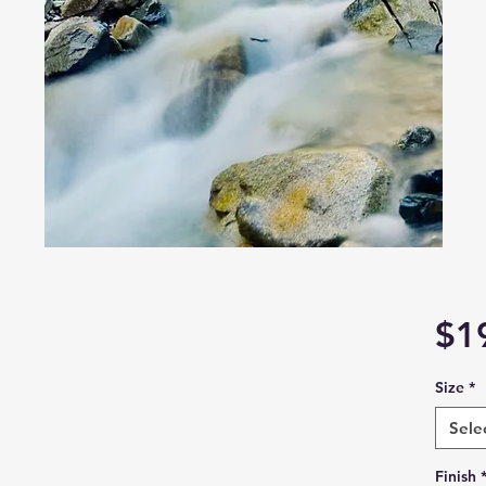
6
$1
Size
*
Sele
Finish