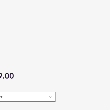
Price
9.00
ct
*