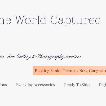
he World Captured
ne Art Gallery &Photography services
Booking Senior Pictures Now, Congratul
ions
Everyday Accessories
Ready To Ship
Digi