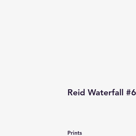
Reid Waterfall #
Prints