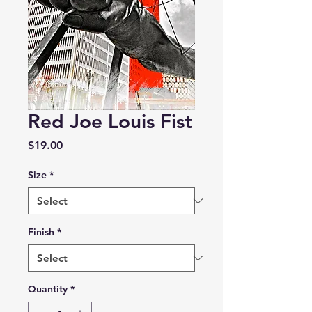
Red Joe Louis Fist
Price
$19.00
Size
*
Finish
*
Quantity
*