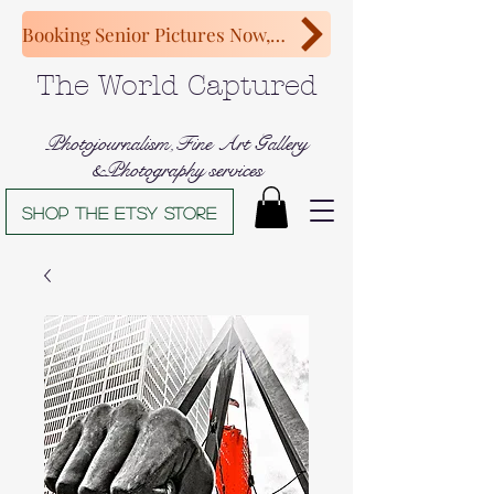
Booking Senior Pictures Now, Congratulations Class of 2027!
The World Captured
Photojournalism,Fine Art Gallery
&Photography services
Shop The Etsy store