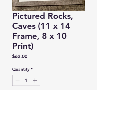
Pictured Rocks,
Caves (11 x 14
Frame, 8 x 10
Print)
Price
$62.00
Quantity
*
Add to Cart