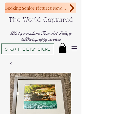
Booking Senior Pictures Now, Congratulations Class of 2027!
The World Captured
Photojournalism,Fine Art Gallery
&Photography services
Shop The Etsy store