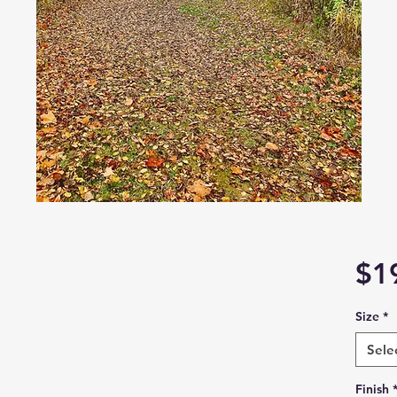
$1
Size
*
Sele
Finish