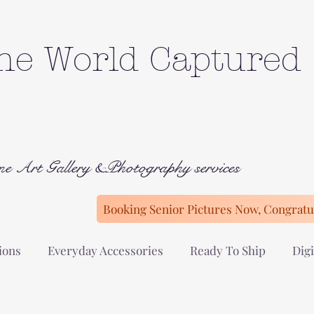
he World Captured
ne Art Gallery &Photography services
Booking Senior Pictures Now, Congratul
ions
Everyday Accessories
Ready To Ship
Digi