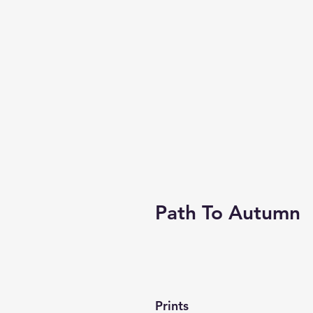
Path To Autumn
Prints