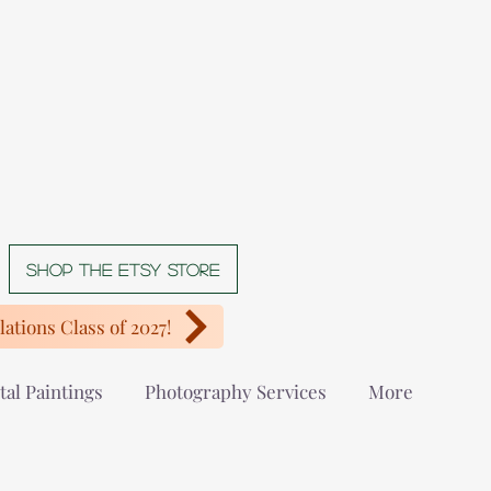
Shop The Etsy store
ations Class of 2027!
tal Paintings
Photography Services
More