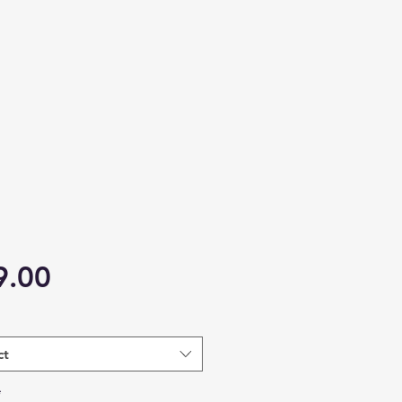
Price
9.00
ct
*