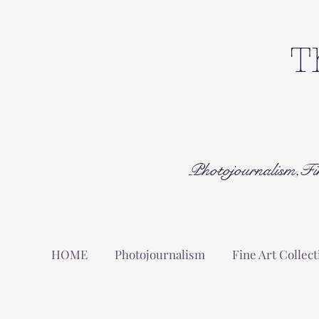
T
Photojournalism,Fi
HOME
Photojournalism
Fine Art Collect