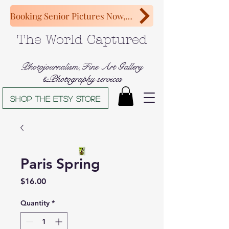
Booking Senior Pictures Now, Congratulations Class of 2027!
The World Captured
Photojournalism,Fine Art Gallery
&Photography services
Shop The Etsy store
Paris Spring
Price
$16.00
Quantity
*