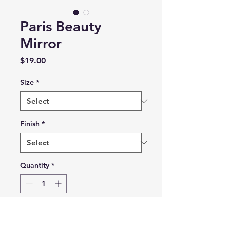
Paris Beauty
Mirror
Price
$19.00
Size
*
Finish
*
Quantity
*
Add to Cart