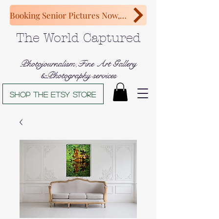
Booking Senior Pictures Now, Congratulations Class of 2027!
The World Captured
Photojournalism,Fine Art Gallery
&Photography services
Shop The Etsy store