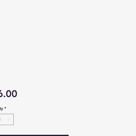
Price
6.00
ty
*