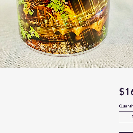
$1
Quanti