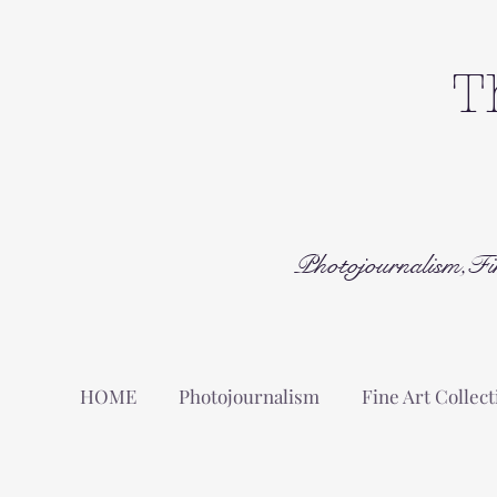
T
Photojournalism,Fi
HOME
Photojournalism
Fine Art Collect