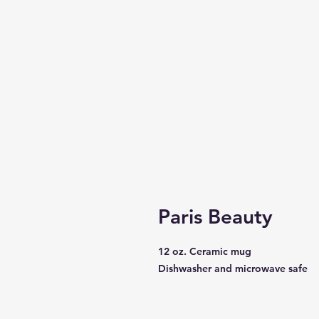
Paris Beauty
12 oz. Ceramic mug
Dishwasher and microwave safe