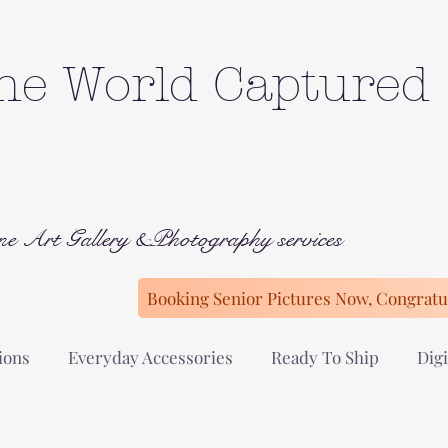
he World Captured
ne Art Gallery &Photography services
Booking Senior Pictures Now, Congratul
ions
Everyday Accessories
Ready To Ship
Digi