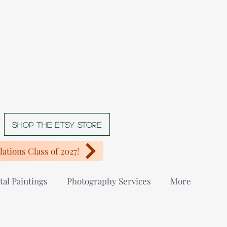
Shop The Etsy store
ations Class of 2027!
tal Paintings
Photography Services
More