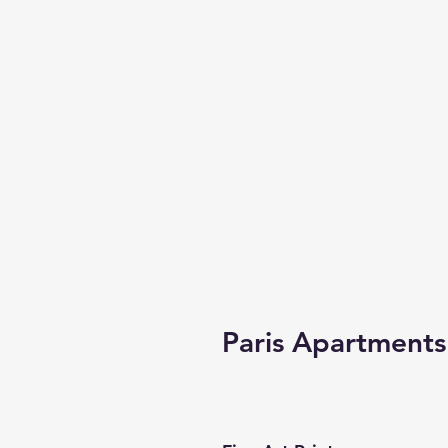
Paris Apartments