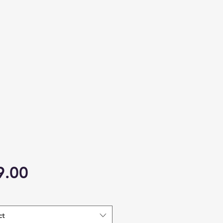
Price
9.00
ct