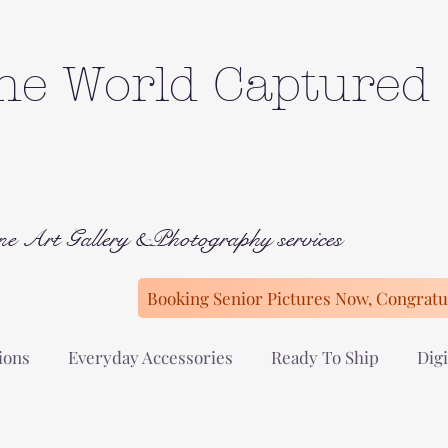
he World Captured
ne Art Gallery &Photography services
Booking Senior Pictures Now, Congratul
ions
Everyday Accessories
Ready To Ship
Digi