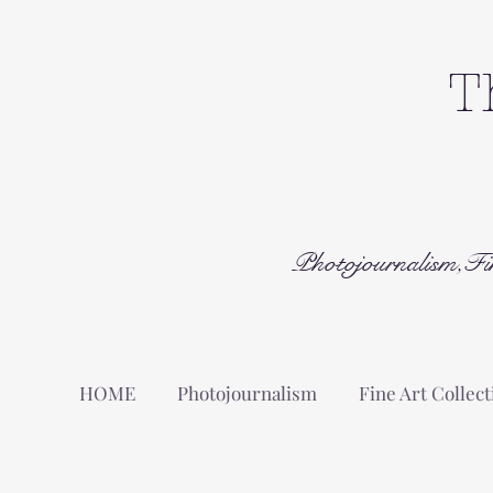
T
Photojournalism,Fi
HOME
Photojournalism
Fine Art Collect