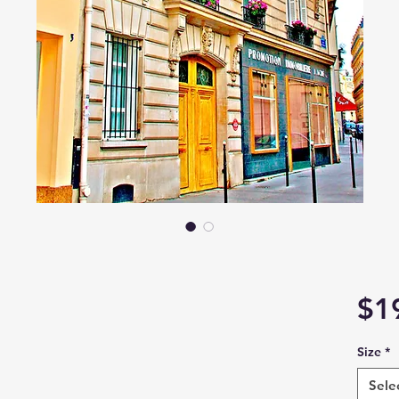
$1
Size
*
Sele