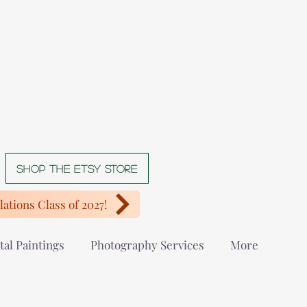
Shop The Etsy store
ations Class of 2027!
tal Paintings
Photography Services
More