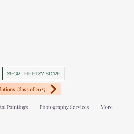
Shop The Etsy store
ations Class of 2027!
tal Paintings
Photography Services
More