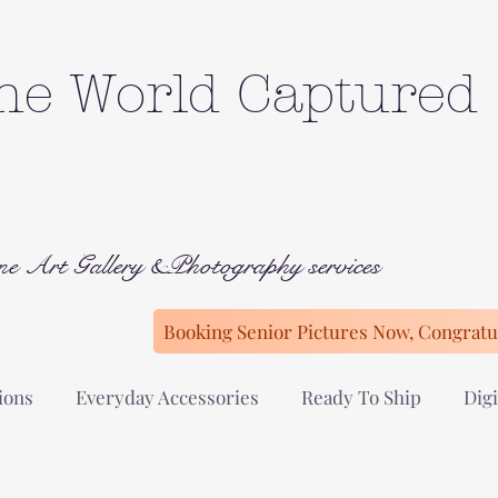
he World Captured
ne Art Gallery &Photography services
Booking Senior Pictures Now, Congratul
ions
Everyday Accessories
Ready To Ship
Digi