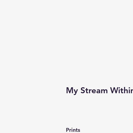
My Stream Withi
Prints