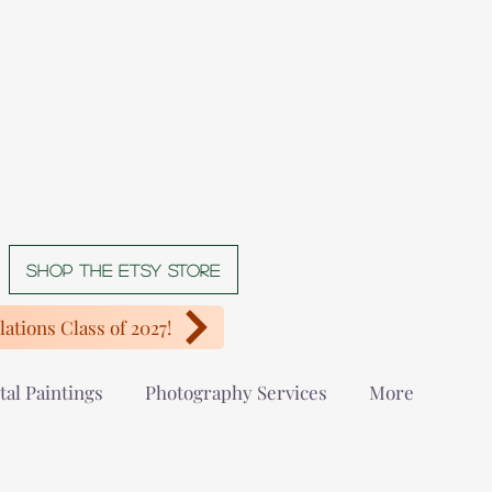
Shop The Etsy store
ations Class of 2027!
tal Paintings
Photography Services
More