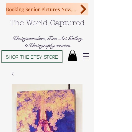
Booking Senior Pictures Now, Congratulations Class of 2027!
The World Captured
Photojournalism,Fine Art Gallery
&Photography services
Shop The Etsy store