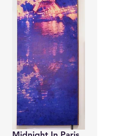
Midnight In Paris