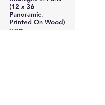
(12 x 36
Panoramic,
Printed On Wood)
Price
$192.00
Quantity
*
Add to Cart
LauraFawaz@TheWorldCaptured.com