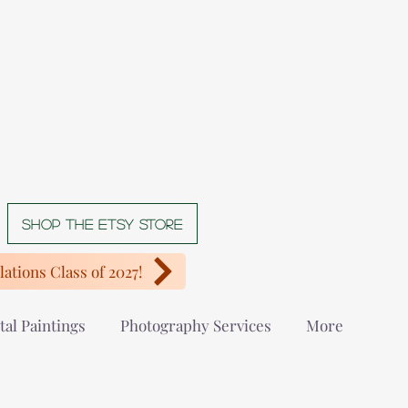
Shop The Etsy store
ations Class of 2027!
tal Paintings
Photography Services
More