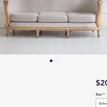
$2
Size
*
Sele