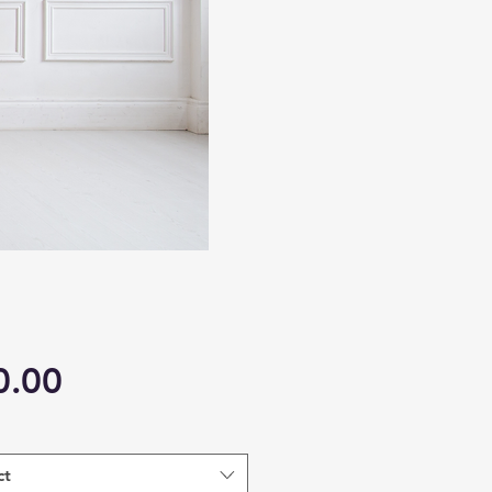
Price
0.00
ct