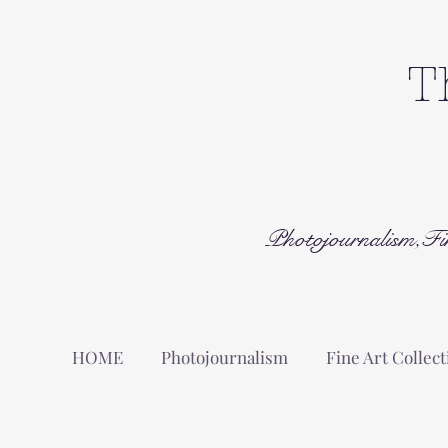
T
Photojournalism,Fi
HOME
Photojournalism
Fine Art Collect