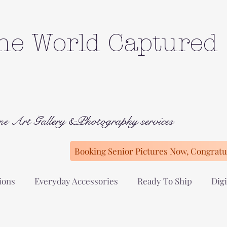
he World Captured
ne Art Gallery &Photography services
Booking Senior Pictures Now, Congratul
ions
Everyday Accessories
Ready To Ship
Digi