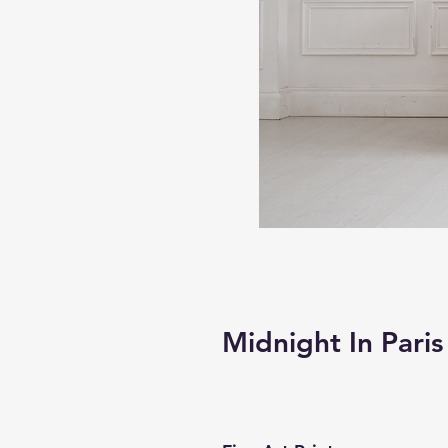
Midnight In Paris