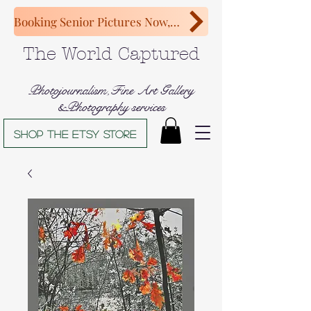
Booking Senior Pictures Now, Congratulations Class of 2027!
The World Captured
Photojournalism,Fine Art Gallery
&Photography services
Shop The Etsy store