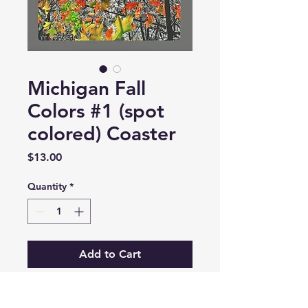
Michigan Fall
Colors #1 (spot
colored) Coaster
Price
$13.00
Quantity
*
Add to Cart
Stone 4" x 4" square with high-gloss