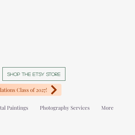
Shop The Etsy store
ations Class of 2027!
tal Paintings
Photography Services
More