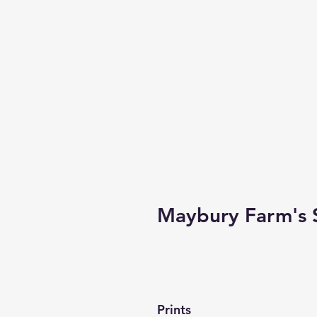
Maybury Farm's 
Prints