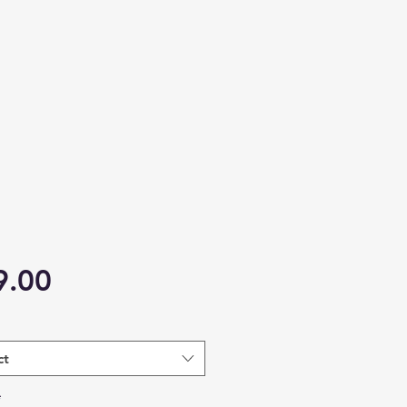
Price
9.00
ct
*