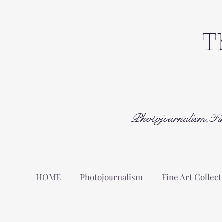
T
Photojournalism,Fi
HOME
Photojournalism
Fine Art Collect