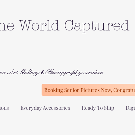
he World Captured
ne Art Gallery &Photography services
Booking Senior Pictures Now, Congratul
ions
Everyday Accessories
Ready To Ship
Digi