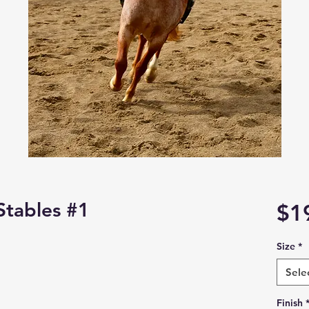
Stables #1
$1
Size
*
Sele
Finish