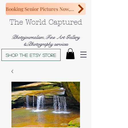
Booking Senior Pictures Now, Congratulations Class of 2027!
The World Captured
Photojournalism,Fine Art Gallery
&Photography services
Shop The Etsy store