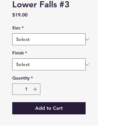
Lower Falls #3
Price
$19.00
Size
*
Finish
*
Quantity
*
Add to Cart