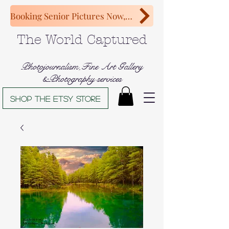
Booking Senior Pictures Now, Congratulations Class of 2027!
The World Captured
Photojournalism,Fine Art Gallery
&Photography services
Shop The Etsy store