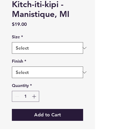
Kitch-iti-kipi -
Manistique, MI
Price
$19.00
Size
*
Finish
*
Quantity
*
Add to Cart