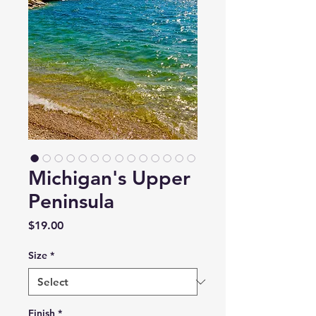
Michigan's Upper
Peninsula
Price
$19.00
Size
*
Finish
*