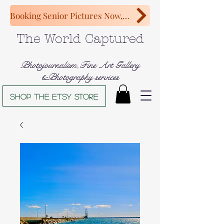
Booking Senior Pictures Now, Congratulations Class of 2027!
The World Captured
Photojournalism,Fine Art Gallery
&Photography services
Shop The Etsy store