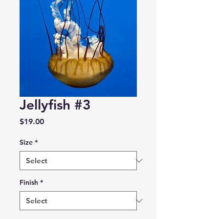
Jellyfish #3
Price
$19.00
Size
*
Finish
*