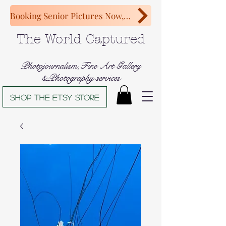
Booking Senior Pictures Now, Congratulations Class of 2027!
The World Captured
Photojournalism,Fine Art Gallery
&Photography services
Shop The Etsy store